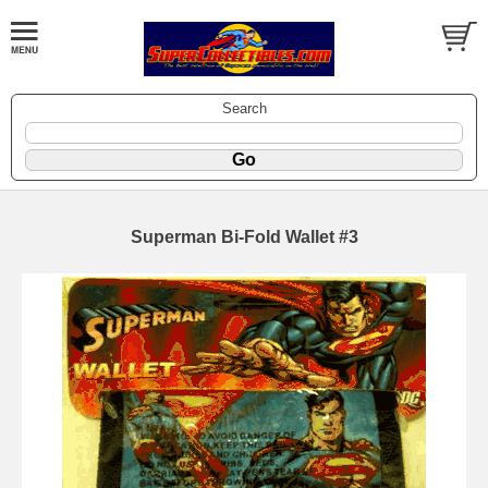
Search
Superman Bi-Fold Wallet #3