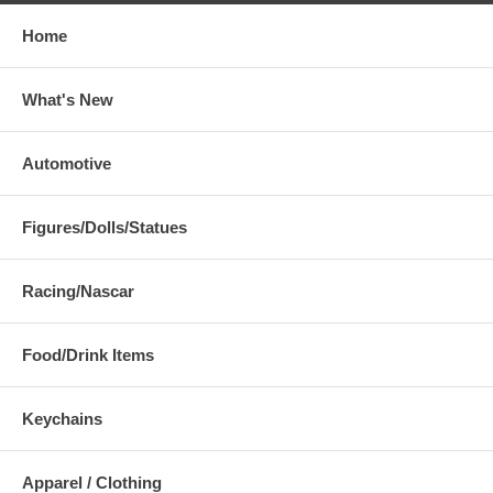
Home
What's New
Automotive
Figures/Dolls/Statues
Racing/Nascar
Food/Drink Items
Keychains
Apparel / Clothing