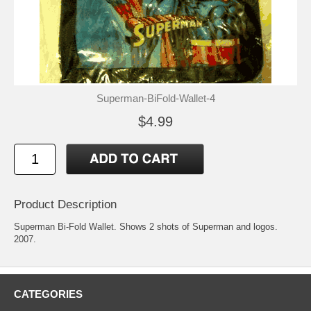
Superman-BiFold-Wallet-4
$4.99
Product Description
Superman Bi-Fold Wallet. Shows 2 shots of Superman and logos.
2007.
CATEGORIES