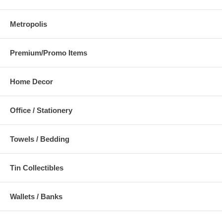
Metropolis
Premium/Promo Items
Home Decor
Office / Stationery
Towels / Bedding
Tin Collectibles
Wallets / Banks