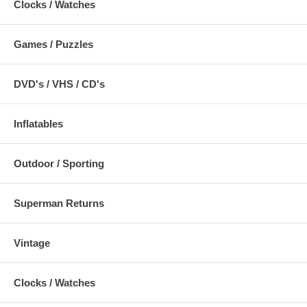
Clocks / Watches
Games / Puzzles
DVD's / VHS / CD's
Inflatables
Outdoor / Sporting
Superman Returns
Vintage
Clocks / Watches