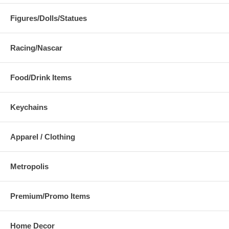
Figures/Dolls/Statues
Racing/Nascar
Food/Drink Items
Keychains
Apparel / Clothing
Metropolis
Premium/Promo Items
Home Decor