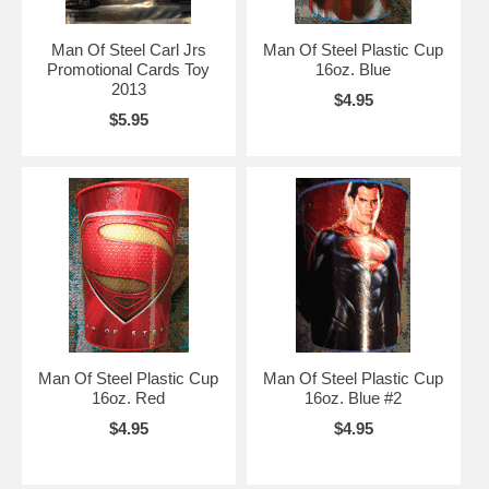
Man Of Steel Carl Jrs
Man Of Steel Plastic Cup
Promotional Cards Toy
16oz. Blue
2013
$4.95
$5.95
Man Of Steel Plastic Cup
Man Of Steel Plastic Cup
16oz. Red
16oz. Blue #2
$4.95
$4.95