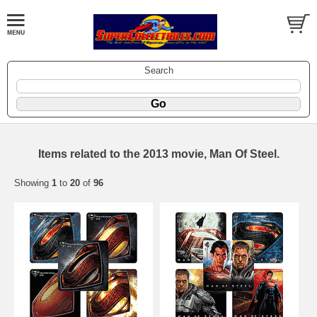
Search
Items related to the 2013 movie, Man Of Steel.
Showing
1
to
20
of
96