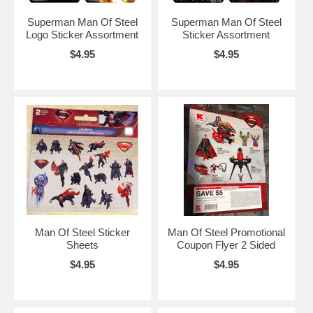
Superman Man Of Steel
Superman Man Of Steel
Logo Sticker Assortment
Sticker Assortment
$4.95
$4.95
Man Of Steel Sticker
Man Of Steel Promotional
Sheets
Coupon Flyer 2 Sided
$4.95
$4.95