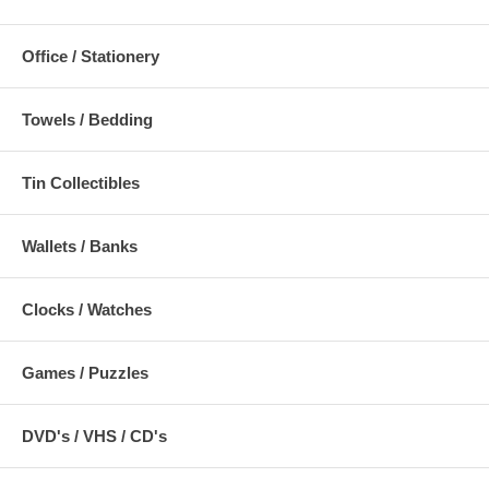
Office / Stationery
Towels / Bedding
Tin Collectibles
Wallets / Banks
Clocks / Watches
Games / Puzzles
DVD's / VHS / CD's