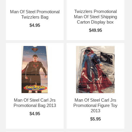
Twizzlers Promotional
Man Of Steel Promotional
Man Of Steel Shipping
Twizzlers Bag
Carton Display box
$4.95
$49.95
Man Of Steel Carl Jrs
Man Of Steel Carl Jrs
Promotional Bag 2013
Promotional Figure Toy
2013
$4.95
$5.95