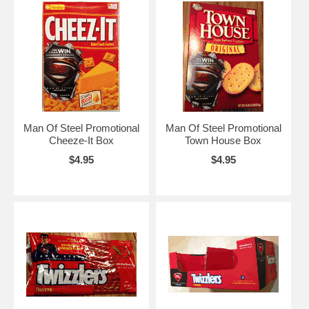
Man Of Steel Promotional
Man Of Steel Promotional
Cheeze-It Box
Town House Box
$4.95
$4.95