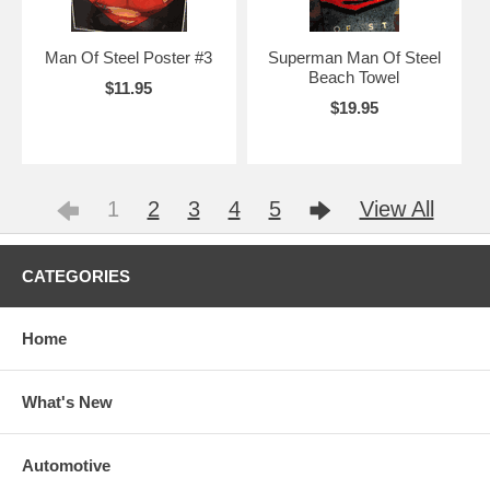
Man Of Steel Poster #3
Superman Man Of Steel
Beach Towel
$11.95
$19.95
1
2
3
4
5
View All
CATEGORIES
Home
What's New
Automotive