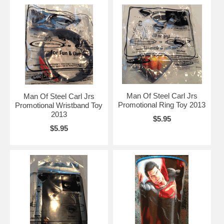
Man Of Steel Carl Jrs
Man Of Steel Carl Jrs
Promotional Ring Toy 2013
Promotional Wristband Toy
2013
$5.95
$5.95