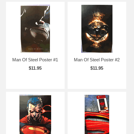
Man Of Steel Poster #1
Man Of Steel Poster #2
$11.95
$11.95