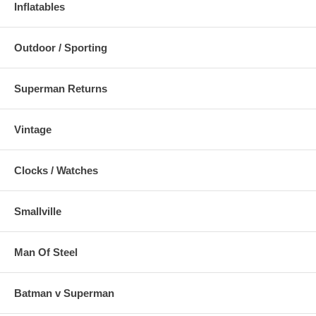
Inflatables
Outdoor / Sporting
Superman Returns
Vintage
Clocks / Watches
Smallville
Man Of Steel
Batman v Superman