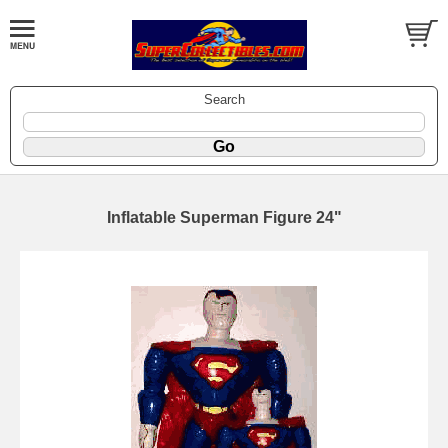
Search
Inflatable Superman Figure 24"