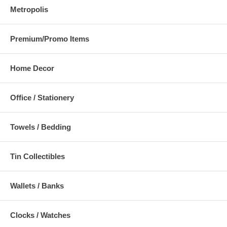
Metropolis
Premium/Promo Items
Home Decor
Office / Stationery
Towels / Bedding
Tin Collectibles
Wallets / Banks
Clocks / Watches