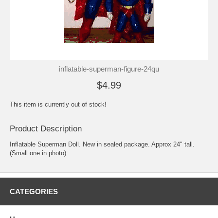
inflatable-superman-figure-24qu
$4.99
This item is currently out of stock!
Product Description
Inflatable Superman Doll. New in sealed package. Approx 24" tall.
(Small one in photo)
CATEGORIES