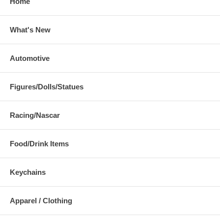
Home
What's New
Automotive
Figures/Dolls/Statues
Racing/Nascar
Food/Drink Items
Keychains
Apparel / Clothing