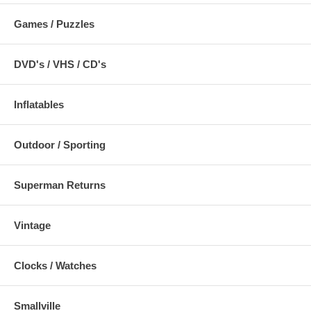
Games / Puzzles
DVD's / VHS / CD's
Inflatables
Outdoor / Sporting
Superman Returns
Vintage
Clocks / Watches
Smallville