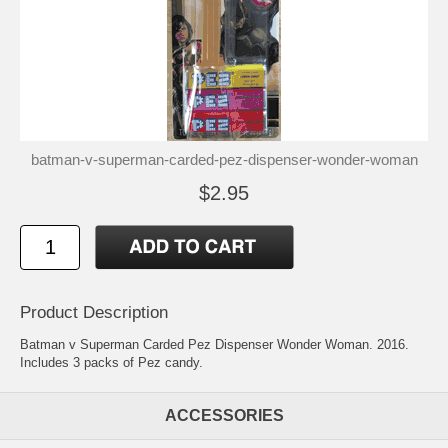
batman-v-superman-carded-pez-dispenser-wonder-woman
$2.95
Product Description
Batman v Superman Carded Pez Dispenser Wonder Woman. 2016.
Includes 3 packs of Pez candy.
ACCESSORIES