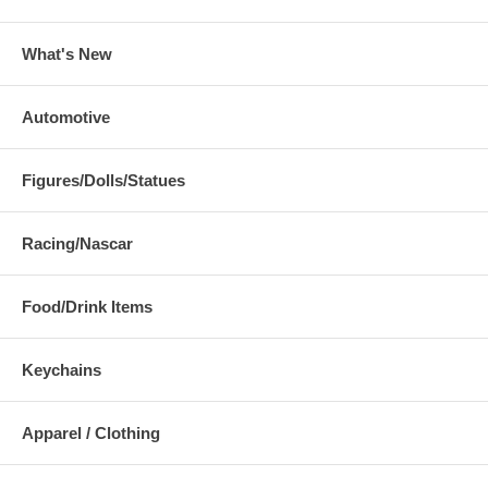
What's New
Automotive
Figures/Dolls/Statues
Racing/Nascar
Food/Drink Items
Keychains
Apparel / Clothing