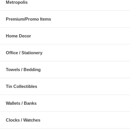
Metropolis
Premium/Promo Items
Home Decor
Office / Stationery
Towels / Bedding
Tin Collectibles
Wallets / Banks
Clocks / Watches