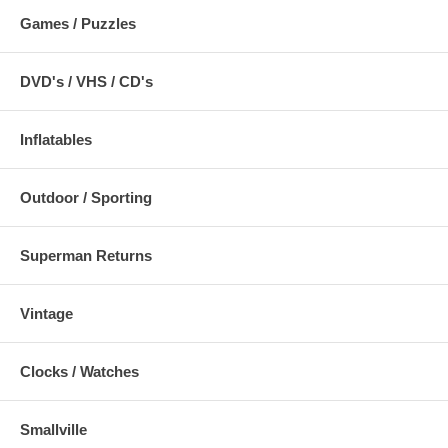
Games / Puzzles
DVD's / VHS / CD's
Inflatables
Outdoor / Sporting
Superman Returns
Vintage
Clocks / Watches
Smallville