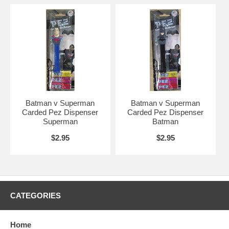
Batman v Superman
Batman v Superman
Carded Pez Dispenser
Carded Pez Dispenser
Superman
Batman
$2.95
$2.95
CATEGORIES
Home