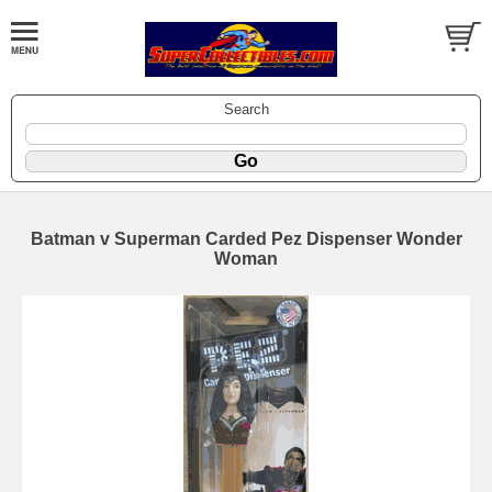
Search
Batman v Superman Carded Pez Dispenser Wonder
Woman